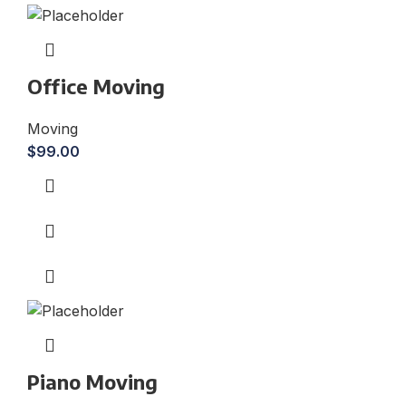
Office Moving
Moving
$
99.00
Piano Moving