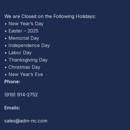
We are Closed on the Following Holidays:
• New Year’s Day
• Easter – 2025
• Memorial Day
• Independence Day
• Labor Day
• Thanksgiving Day
• Christmas Day
• New Year’s Eve
Phone:
(919) 914-2752
Emails:
sales@adm-nc.com