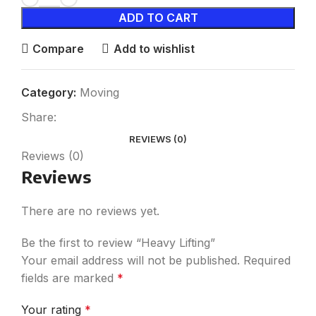
ADD TO CART
Compare
Add to wishlist
Category:
Moving
Share:
REVIEWS (0)
Reviews (0)
Reviews
There are no reviews yet.
Be the first to review “Heavy Lifting”
Your email address will not be published.
Required
fields are marked
*
Your rating
*