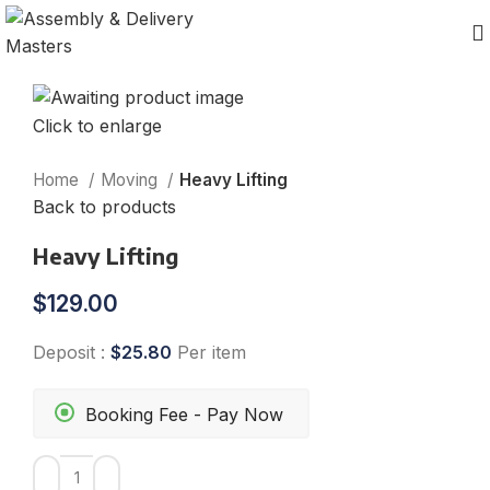
Click to enlarge
Home
Moving
Heavy Lifting
Back to products
Heavy Lifting
$
129.00
Deposit :
$
25.80
Per item
Booking Fee - Pay Now