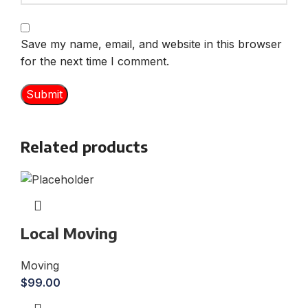
Save my name, email, and website in this browser
for the next time I comment.
Related products
Local Moving
Moving
$
99.00