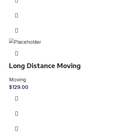
Long Distance Moving
Moving
$
129.00