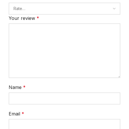
Your review
*
Name
*
Email
*