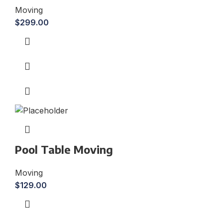
Moving
$
299.00
Pool Table Moving
Moving
$
129.00