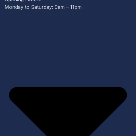
Monday to Saturday: 9am – 11pm