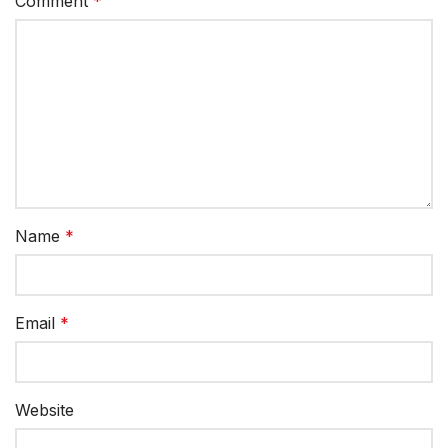
Comment
*
Name
*
Email
*
Website