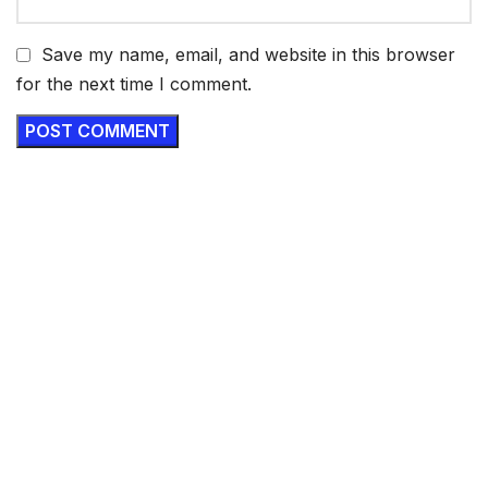
Save my name, email, and website in this browser
for the next time I comment.