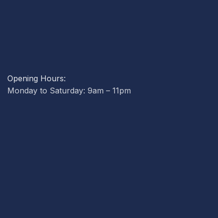
Opening Hours:
Monday to Saturday: 9am – 11pm