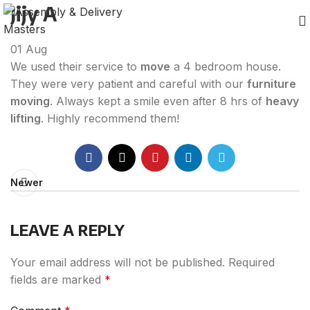
Jijy A
01
Aug
We used their service to
move
a 4 bedroom house.
They were very patient and careful with our
furniture
moving
. Always kept a smile even after 8 hrs of
heavy
lifting
. Highly recommend them!
Newer
LEAVE A REPLY
Your email address will not be published.
Required
fields are marked
*