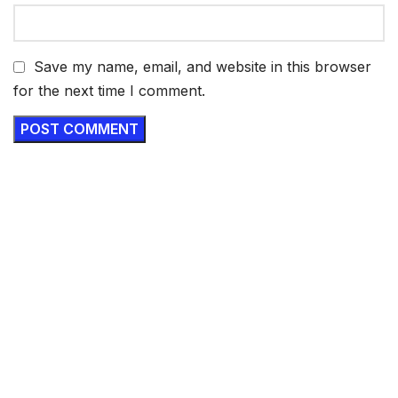
Save my name, email, and website in this browser
for the next time I comment.