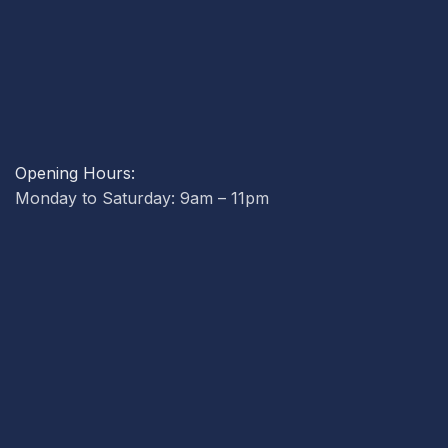
Opening Hours:
Monday to Saturday: 9am – 11pm