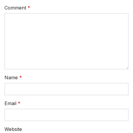
Comment
*
Name
*
Email
*
Website