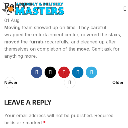
Rob T.
01
Aug
Moving
team showed up on time. They careful
wrapped the entertainment center, covered the stairs,
moved
the
furniture
carefully, and cleaned up after
themselves on completion of the
move
. Can’t ask for
anything more.
Newer
Older
LEAVE A REPLY
Your email address will not be published.
Required
fields are marked
*