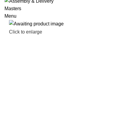
Menu
Click to enlarge