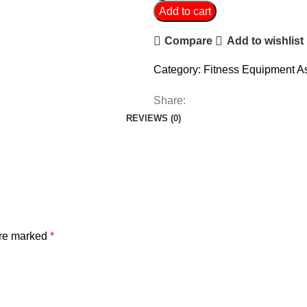
Add to cart
Compare
Add to wishlist
Category:
Fitness Equipment A
Share:
REVIEWS (0)
are marked
*