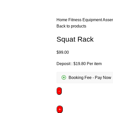
Home
Fitness Equipment Ass
Back to products
Squat Rack
$
99.00
Deposit :
$
19.80
Per item
Booking Fee - Pay Now