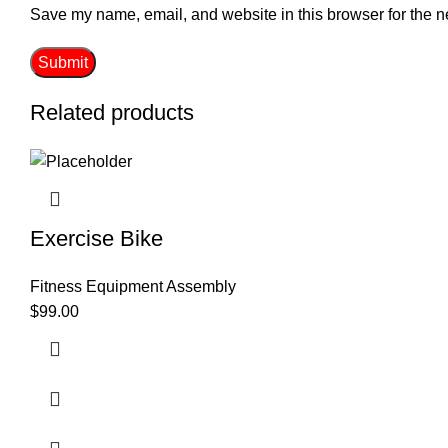
Save my name, email, and website in this browser for the n
Related products
Exercise Bike
Fitness Equipment Assembly
$
99.00