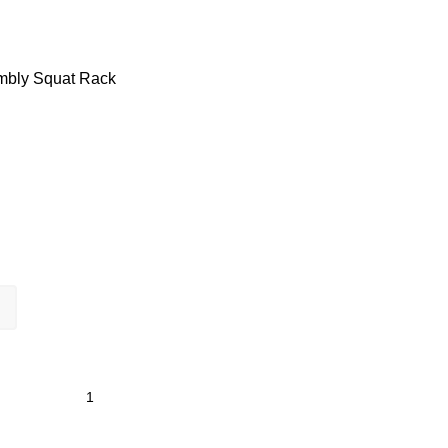
embly
Squat Rack