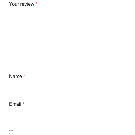
Your review
*
Name
*
Email
*