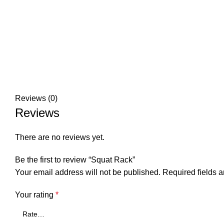
Reviews (0)
Reviews
There are no reviews yet.
Be the first to review “Squat Rack”
Your email address will not be published.
Required fields 
Your rating
*