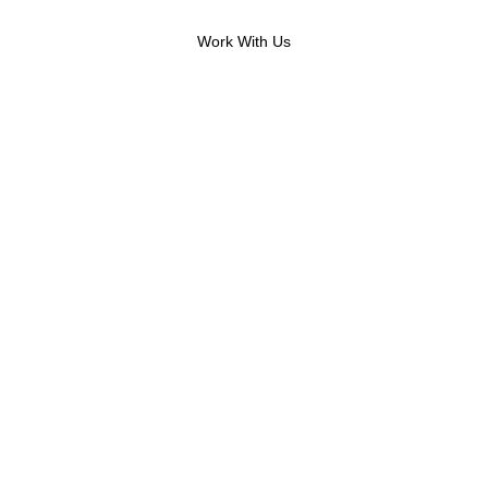
Call Now: (919) 914-2752
Work With Us
 contact you.
rm.