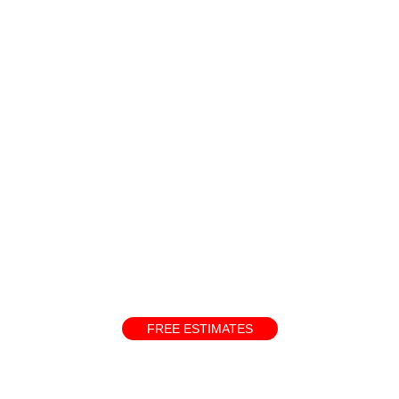
and skills
ate your interest and will carefully review your application. We 
FREE ESTIMATES
below