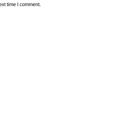
ext time I comment.