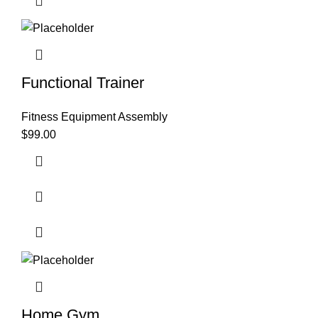
Functional Trainer
Fitness Equipment Assembly
$
99.00
Home Gym