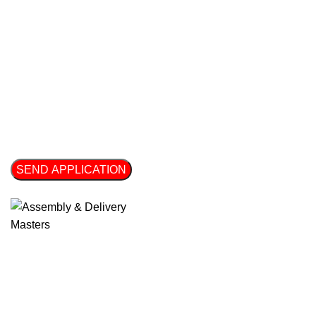
File Upload - Enter your CV or a summary of your experience 
Click or drag a file to this area to upload.
SEND APPLICATION
Thank you for taking the time to complete our form! We appreci
Get Free Estimates!
We are ready to respond right now! Please fill out the fields 