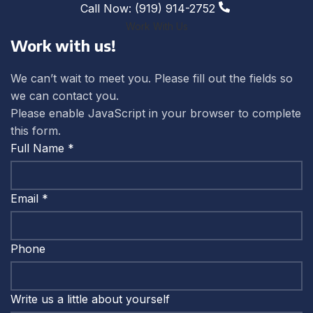
Call Now: (919) 914-2752
Work With Us
Work with us!
We can’t wait to meet you. Please fill out the fields so
we can contact you.
Please enable JavaScript in your browser to complete
this form.
Full Name
*
Email
*
Phone
yourself
Write us a little about yourself