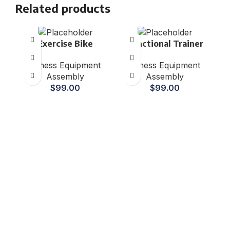
Related products
Exercise Bike
Functional Trainer
Fitness Equipment
Fitness Equipment
Assembly
Assembly
$
99.00
$
99.00