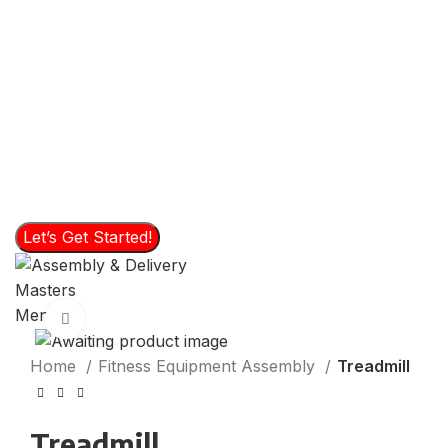
Please choose an service
File Upload - Please send us a photo of the product to
assemble or move.
Click or drag files to this area to upload.
You
can upload up to 2 files.
Let’s Get Started!
Menu
Click to enlarge
Home
Fitness Equipment Assembly
Treadmill
Treadmill