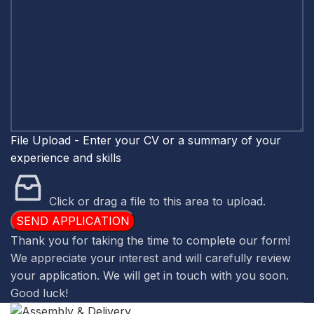
CV
about
File Upload - Enter your CV or a summary of your
experience and skills
Click or drag a file to this area to upload.
SEND APPLICATION
Thank you for taking the time to complete our form!
We appreciate your interest and will carefully review
your application. We will get in touch with you soon.
Good luck!