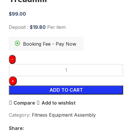
$
99.00
Deposit :
$
19.80
Per item
Booking Fee - Pay Now
ADD TO CART
Compare
Add to wishlist
Category:
Fitness Equipment Assembly
Share: